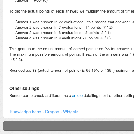
Answer 4: Poor (0)
To get the actual points of each answer, we multiply the amount of time
Answer 1 was chosen in 22 evaluations - this means that answer 1 sc
Answer 2 was chosen in 7 evaluations - 14 points (7 * 2)
Answer 3 was chosen in 8 evaluations - 8 points (8 * 1)
Answer 4 was chosen in 8 evaluations - 0 points (8 * 0)
This gets us to the
actual
amount of earned points: 88 (66 for answer 1 
The
maximum
possible
amount of points, if each of the answers was 1 
(45 * 3).
Rounded up, 88 (actual amount of points) is 65.19% of 135 (maximum a
Other settings
Remember to check a different help
article
detailing most of other settin
Knowledge base
›
Dragon
›
Widgets