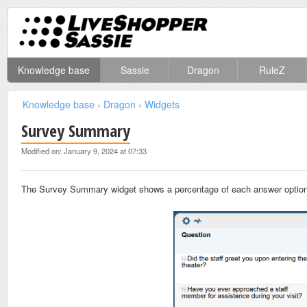
Knowledge base
Sassie
Dragon
RuleZ
Knowledge base
›
Dragon
›
Widgets
Survey Summary
Modified on: January 9, 2024 at 07:33
The Survey Summary widget shows a percentage of each answer option