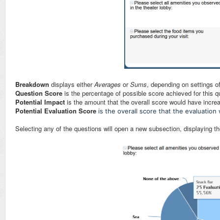
Breakdown
displays either
Averages
or
Sums
, depending on settings 
Question Score
is the percentage of possible score achieved for this q
Potential Impact
is the amount that the overall score would have incre
Potential Evaluation Score
is the overall score that the evaluatio
Selecting any of the questions will open a new subsection, displaying the