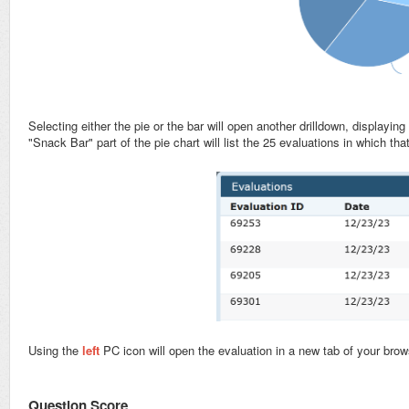
Selecting either the pie or the bar will open another drilldown, displayi
"Snack Bar" part of the pie chart will list the 25 evaluations in which t
Using the
left
PC icon will open the evaluation in a new tab of your brow
Question Score