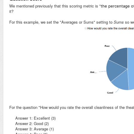
We mentioned previously that this scoring metric is "
the percentage of
it?
For this example, we set the "Averages or Sums" setting to
Sums
so w
For the question "How would you rate the overall cleanliness of the thea
Answer 1: Excellent (3)
Answer 2: Good (2)
Answer 3: Average (1)