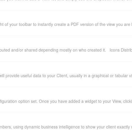
t of your toolbar to instantly create a PDF version of the view you are
buted and/or shared depending mostly on who created it. Icons Distrib
ll provide useful data to your Client, usually in a graphical or tabular
iguration option set. Once you have added a widget to your View, clickin
mbers, using dynamic business intelligence to show your client exactly 