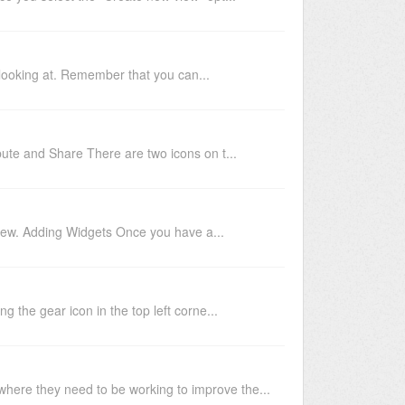
 looking at. Remember that you can...
ute and Share There are two icons on t...
 view. Adding Widgets Once you have a...
g the gear icon in the top left corne...
where they need to be working to improve the...