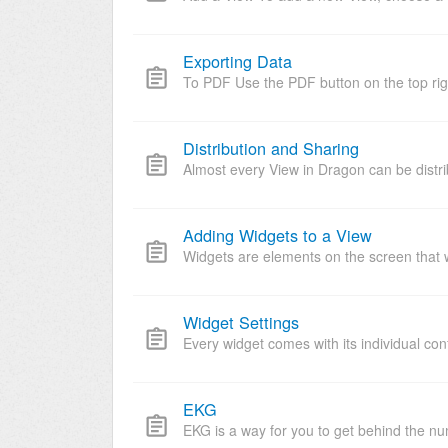
Exporting Data
To PDF Use the PDF button on the top righ
Distribution and Sharing
Almost every View in Dragon can be distri
Adding Widgets to a View
Widgets are elements on the screen that wi
Widget Settings
Every widget comes with its individual conf
EKG
EKG is a way for you to get behind the nu