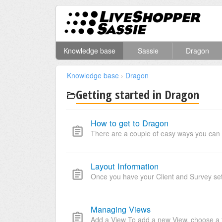
Knowledge base
Sassie
Dragon
Knowledge base
›
Dragon
Getting started in Dragon
How to get to Dragon
There are a couple of easy ways you can 
Layout Information
Once you have your Client and Survey set u
Managing Views
Add a View To add a new View, choose a t