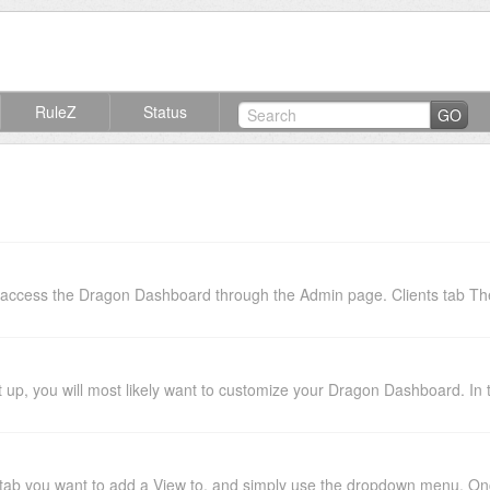
RuleZ
Status
GO
access the Dragon Dashboard through the Admin page. Clients tab The "
p, you will most likely want to customize your Dragon Dashboard. In this
ab you want to add a View to, and simply use the dropdown menu. Once