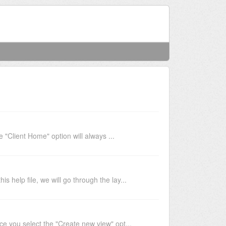
Welcome
Login
Client Home" option will always ...
 help file, we will go through the lay...
 you select the "Create new view" opt...