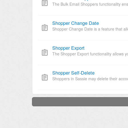
The Bulk Email Shoppers functionality ens
Shopper Change Date
Shopper Change Date is a feature that allo
Shopper Export
The Shopper Export functionality allows y
Shopper Self-Delete
Shoppers in Sassie may delete their accou