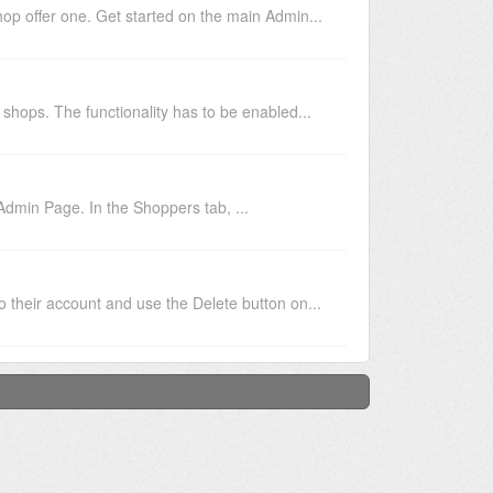
op offer one. Get started on the main Admin...
shops. The functionality has to be enabled...
Admin Page. In the Shoppers tab, ...
 their account and use the Delete button on...