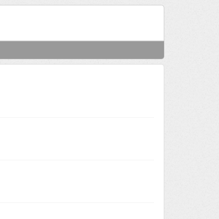
Welcome
Login