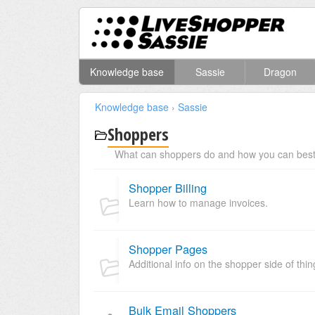
Knowledge base
Sassie
Dragon
Knowledge base
›
Sassie
Shoppers
What can shoppers do and how you can best 
Shopper Billing
Learn how to manage invoices.
Shopper Pages
Additional info on the shopper side of thin
Bulk Email Shoppers