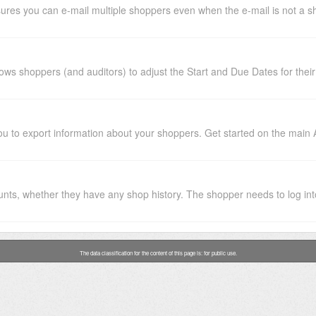
ures you can e-mail multiple shoppers even when the e-mail is not a sh
ws shoppers (and auditors) to adjust the Start and Due Dates for their 
ou to export information about your shoppers. Get started on the main 
nts, whether they have any shop history. The shopper needs to log into
The data classification for the content of this page is: for public use.