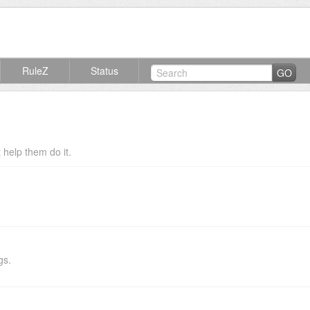
RuleZ
Status
GO
help them do it.
gs.