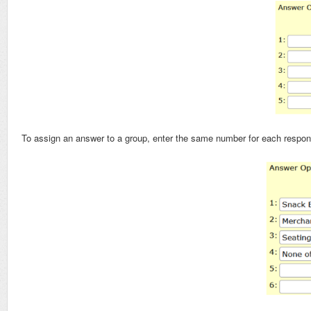
To assign an answer to a group, enter the same number for each respon