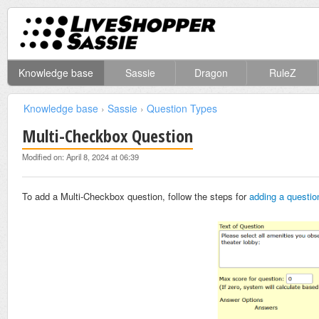
Knowledge base
Sassie
Dragon
RuleZ
Knowledge base
›
Sassie
›
Question Types
Multi-Checkbox Question
Modified on: April 8, 2024 at 06:39
To add a Multi-Checkbox question, follow the steps for
adding a questio