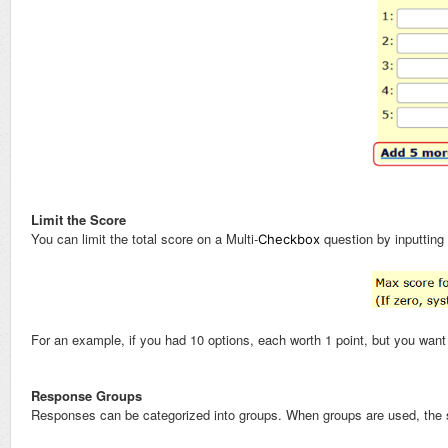
Limit the Score
You can limit the total score on a Multi-
question by inputting
Checkbox
For an example, if you had 10 options, each worth 1 point, but you want t
Response Groups
Responses can be categorized into groups. When groups are used, the s