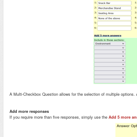
A Multi-Checkbox Question allows for the selection of multiple option
Add more responses
If you require more than five responses, simply use the
Add 5 more an