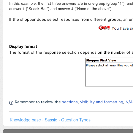
In this example, the first three answers are in one group (group "1"), an
answer 1 ("Snack Bar") and answer 4 ("None of the above").
If the shopper does select responses from different groups,
an er
Display format
The format of the response selection depends on the number of 
Remember to review the
sections
,
visibility and formatting
,
N/A
Knowledge base
›
Sassie
›
Question Types