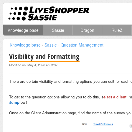
Knowledge base
Sassie
Dragon
RuleZ
Knowledge base
›
Sassie
›
Question Management
Visibility and Formatting
Modified on: May 4, 2026 at 03:37
There are certain visibility and formatting options you can edit for each 
To get to the question options allowing you to do this,
s
elect a client
, h
Jump
bar!
Once on the Client Administration page, find the name of the survey you 