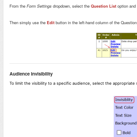
From the
Form Settings
dropdown, select the
Question List
option and 
Then simply use the
Edit
button in the left-hand column of the Question 
Audience Invisibility
To limit the visibility to a specific audience, select the appropriate