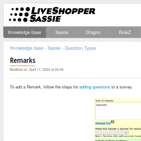
Knowledge base
Sassie
Dragon
RuleZ
Knowledge base
›
Sassie
›
Question Types
Remarks
Modified on: April 11, 2024 at 05:08
To add a Remark, follow the steps for
adding questions
to a survey.