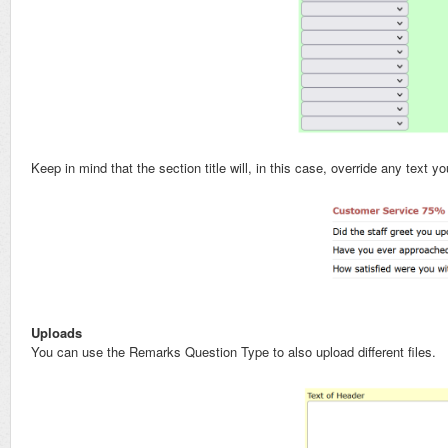
Keep in mind that the section title will, in this case, override any text 
Uploads
You can use the Remarks Question Type to also upload different files.