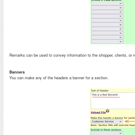
Remarks can be used to convey information to the shopper, clients, or
Banners
You can make any of the headers a banner for a section.