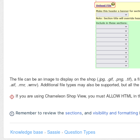
The file can be an image to display on the shop (
.jpg, .gif, .png, .tif
), a 
.aif, .rmr, .wmv
). Additional file types may also be supported, but all t
If you are using Chameleon Shop View, you must ALLOW HTML in the 
Remember to review the
sections
, and
visibility and formatting
Knowledge base
›
Sassie
›
Question Types