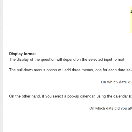
Display format
The display of the question will depend on the selected input format.
The pull-down menus option will add three menus, one for each date sel
On the other hand, if you select a pop-up calendar, using the calendar ic