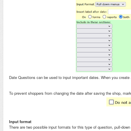
Date Questions can be used to input important dates. When you create a 
To prevent shoppers from changing the date after saving the shop, mar
Input format
There are two possible input formats for this type of question, pull-do