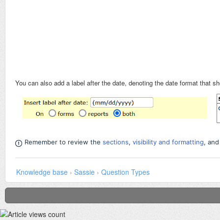
You can also add a label after the date, denoting the date format that s
Remember to review the
sections
,
visibility and formatting
,
an
Knowledge base
›
Sassie
›
Question Types