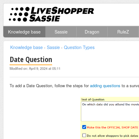
Knowledge base
Sassie
Dragon
RuleZ
Knowledge base
›
Sassie
›
Question Types
Date Question
Modified on: April 9, 2024 at 05:11
To add a Date Question, follow the steps for
adding questions
to a surv