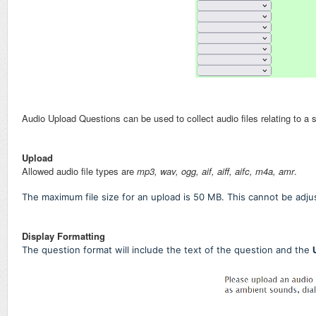
Audio Upload Questions can be used to collect audio files relating to a 
Upload
Allowed audio file types are
mp3, wav, ogg, aif, aiff, aifc, m4a, amr
.
The maximum file size for an upload is 50 MB. This cannot be adjus
Display Formatting
The question format will include the text of the question and the