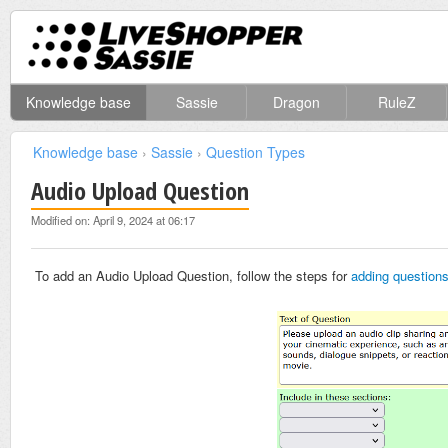
Knowledge base
Sassie
Dragon
RuleZ
Knowledge base
›
Sassie
›
Question Types
Audio Upload Question
Modified on: April 9, 2024 at 06:17
To add an Audio Upload Question, follow the steps for
adding question