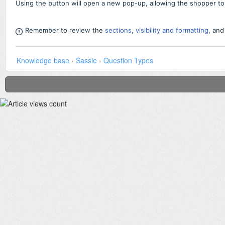
Using the button will open a new pop-up, allowing the shopper to a
Remember to review the
sections
,
visibility and formatting
,
an
Knowledge base
›
Sassie
›
Question Types