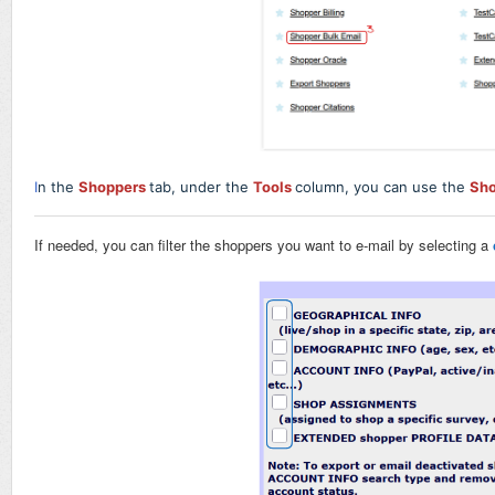
I
n the
Shoppers
tab, under the
Tools
column, you can use the
Sho
If needed, you can filter the shoppers you want to e-mail by selecting a