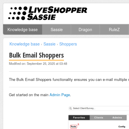
Knowledge base
Sassie
Dragon
RuleZ
Knowledge base
›
Sassie
›
Shoppers
Bulk Email Shoppers
Modified on: September 25, 2025 at 03:48
The Bulk Email Shoppers functionality ensures you can e-mail multiple 
Get started on the main
Admin Page
.