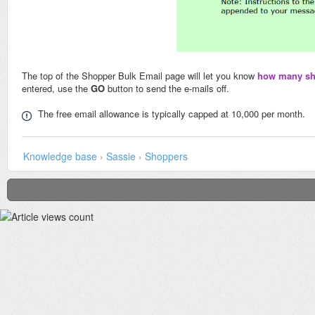
The top of the Shopper Bulk Email page will let you know
how many sho
entered, use the
GO
button to send the e-mails off.
The free email allowance is typically capped at 10,000 per month.
Knowledge base
›
Sassie
›
Shoppers