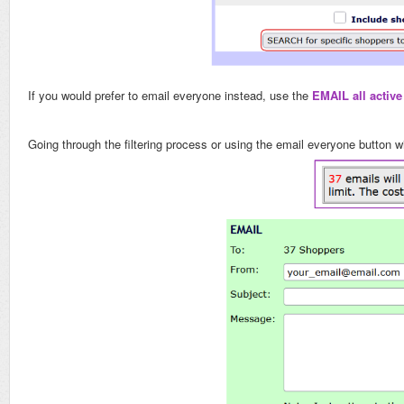
If you would prefer to email everyone instead, use the
EMAIL all activ
Going through the filtering process or using the email everyone button 