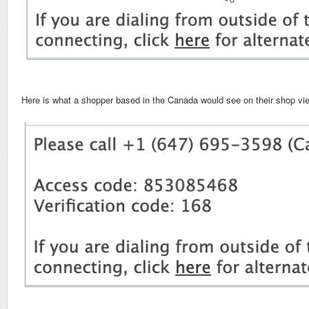
Here is what a shopper based in the Canada would see on their shop view