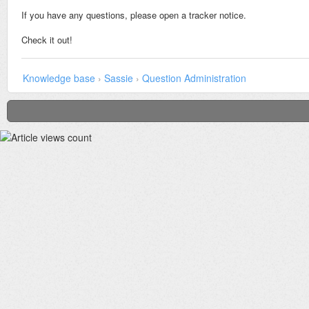
If you have any questions, please open a tracker notice.
Check it out!
Knowledge base
›
Sassie
›
Question Administration