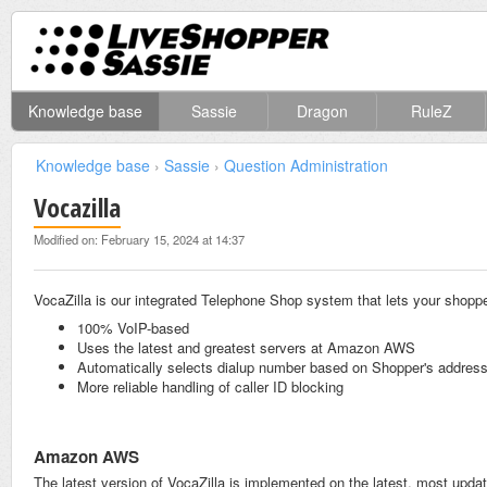
Knowledge base
Sassie
Dragon
RuleZ
Knowledge base
›
Sassie
›
Question Administration
Vocazilla
Modified on: February 15, 2024 at 14:37
VocaZilla is our integrated Telephone Shop system that lets your shoppe
100% VoIP-based
Uses the latest and greatest servers at Amazon AWS
Automatically selects dialup number based on Shopper's addres
More reliable handling of caller ID blocking
Amazon AWS
The latest version of VocaZilla is implemented on the latest, most upd