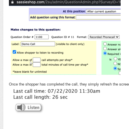
Once the shopper has completed the call, they simply refresh the screen t