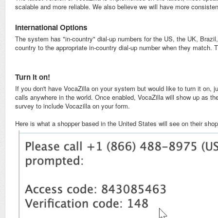
scalable and more reliable. We also believe we will have more consistent
International Options
The system has "in-country" dial-up numbers for the US, the UK, Brazil
country to the appropriate in-country dial-up number when they match. Th
Turn it on!
If you don't have VocaZilla on your system but would like to turn it on, 
calls anywhere in the world. Once enabled, VocaZilla will show up as t
survey to include Vocazilla on your form.
Here is what a shopper based in the United States will see on their shop