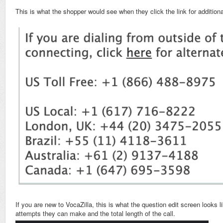
This is what the shopper would see when they click the link for additio
If you are new to VocaZilla, this is what the question edit screen looks 
attempts they can make and the total length of the call.