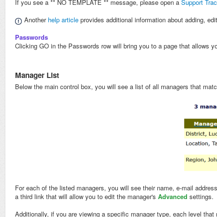
If you see a ** NO TEMPLATE ** message, please open a
Support Trac
Another
help article
provides additional information about adding, edi
Passwords
Clicking GO in the Passwords row will bring you to a page that allows y
Manager List
Below the main control box, you will see a list of all managers that mat
For each of the listed managers, you will see their name, e-mail address
a third link that will allow you to edit the manager's
Advanced
settings.
Additionally, if you are viewing a specific manager type, each level that