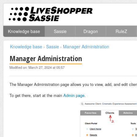
Knowledge base
Sassie
Dragon
RuleZ
Knowledge base
›
Sassie
›
Manager Administration
Manager Administration
Modified on: March 27, 2024 at 05:57
The Manager Administration page allows you to view, add, and edit clie
To get there, start at the main
Admin page
.