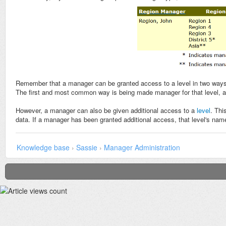
Remember that a manager can be granted access to a level in two ways
The first and most common way is being made manager for that level, 
However, a manager can also be given additional access to a
level
. Thi
data. If a manager has been granted additional access, that level's name
Knowledge base
›
Sassie
›
Manager Administration