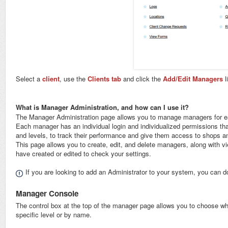
Select a
client
, use the
Clients tab
and click the
Add/Edit Managers
l
What is Manager Administration, and how can I use it?
The Manager Administration page allows you to manage managers for each 
Each manager has an individual login and individualized permissions tha
and levels, to track their performance and give them access to shops 
This page allows you to create, edit, and delete managers, along with 
have created or edited to check your settings.
If you are looking to add an Administrator to your system, you can d
Manager Console
The control box at the top of the manager page allows you to choose w
specific level or by name.