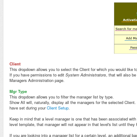
Client
This dropdown allows you to select the Client for which you would like 
If you have permissions to edit
System Administrators
, that will also b
Managers Administration page.
Mgr Type
This dropdown allows you to filter the manager list by type.
Show All will, naturally, display all the managers for the selected Clien
have set during your
Client Setup
.
Keep in mind that a level manager is one that has been associated with 
level template, that manager will not appear in that level's list until the
If you are looking into a manager list for a certain level, an additional bar