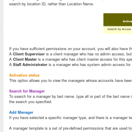
search by location ID, rather than Location Name.
If you have sufficient permissions on your account, you will also have t
A
Client Supervisor
is a client manager who has no admin access, but, b
A
Client Maste
r
is a manager who has client master access for this spec
A
Staff Administrator
is a manager who has system admin access for one
Activation status
This option allows you to view the managers whose accounts have been 
Search for Manager
To search for a manager by last name, type all or part of the last name 
the search you specified.
Add Manager
If you have selected a specific manager type, and there is a manager tem
A manager template is a set of pre-defined permissions that are used t