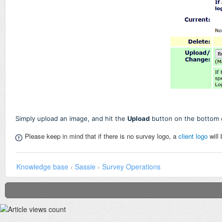
Simply upload an image, and hit the
Upload
button on the bottom 
Please keep in mind that if there is no survey logo, a
client logo
will
Knowledge base
›
Sassie
›
Survey Operations