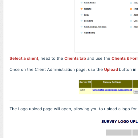
Select a client
, head to the
Clients tab
and use the
Clients & For
Once on the Client Administration page, use the
Upload
button in
The Logo upload page will open, allowing you to upload a logo for