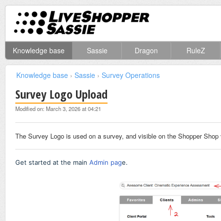
Knowledge base
Sassie
Dragon
RuleZ
Knowledge base
›
Sassie
›
Survey Operations
Survey Logo Upload
Modified on: March 3, 2026 at 04:21
The Survey Logo is used on a survey, and visible on the Shopper Shop 
Get started at the main
Admin pag
e.