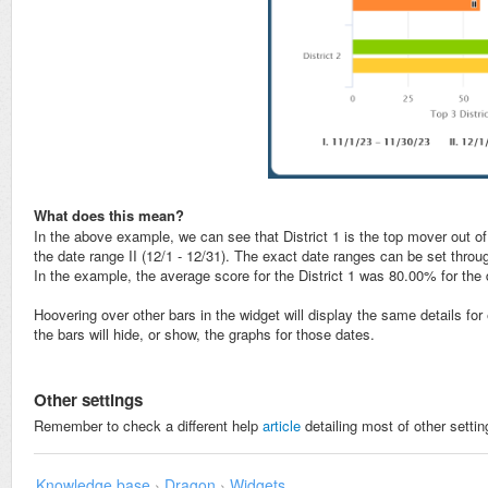
What does this mean?
In the above example, we can see that District 1 is the top mover out of
the date range II (12/1 - 12/31). The exact date ranges can be set throu
In the example, the average score for the District 1 was 80.00% for the
Hoovering over other bars in the widget will display the same details for 
the bars will hide, or show, the graphs for those dates.
Other settings
Remember to check a different help
article
detailing most of other settin
Knowledge base
›
Dragon
›
Widgets