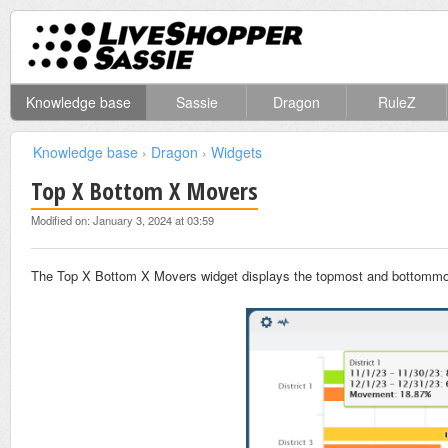
Knowledge base
Sassie
Dragon
RuleZ
Knowledge base
›
Dragon
›
Widgets
Top X Bottom X Movers
Modified on: January 3, 2024 at 03:59
The Top X Bottom X Movers widget displays the topmost and bottommost 