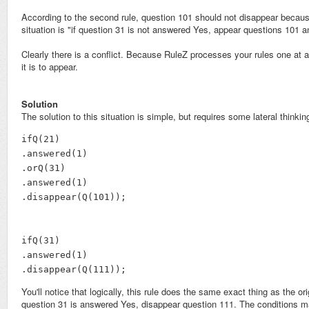
According to the second rule, question 101 should not disappear becaus
situation is "if question 31 is not answered Yes, appear questions 101 a
Clearly there is a conflict. Because RuleZ processes your rules one at a 
it is to appear.
Solution
The solution to this situation is simple, but requires some lateral thinking
ifQ(21)

.answered(1)

.orQ(31)

.answered(1)

.disappear(Q(101));

ifQ(31)

.answered(1)

.disappear(Q(111));
You'll notice that logically, this rule does the same exact thing as the 
question 31 is answered Yes, disappear question 111. The conditions ma