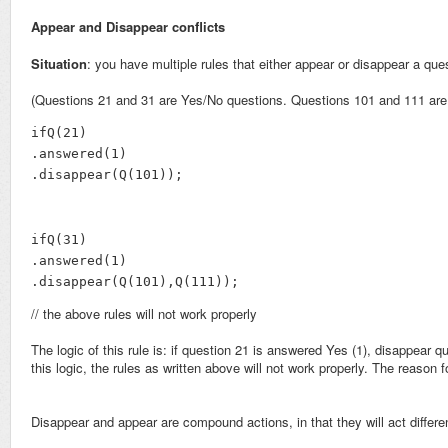
Appear and Disappear conflicts
Situation
: you have multiple rules that either appear or disappear a que
(Questions 21 and 31 are Yes/No questions. Questions 101 and 111 are 
ifQ(21)

.answered(1)

.disappear(Q(101));
ifQ(31)

.answered(1)

.disappear(Q(101),Q(111));
// the above rules will not work properly
The logic of this rule is: if question 21 is answered Yes (1), disappea
this logic, the rules as written above will not work properly. The reason 
Disappear and appear are compound actions, in that they will act differe