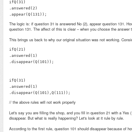
ifQ(31)

.answered(2)

.appear(Q(131));
The logic is: if question 31 is answered No (2), appear question 131. How
question 131. The affect of this is clear – when you choose the answer to
This brings us back to why our original situation was not working. Consid
ifQ(21)

.answered(1)

.disappear(Q(101));

ifQ(31)

.answered(1)

.disappear(Q(101),Q(111));
// the above rules will not work properly
Let's say you are filling the shop, and you fill in question 21 with a Yes 
disappear. But what is really happening? Let's look at it rule by rule.
According to the first rule, question 101 should disappear because of 