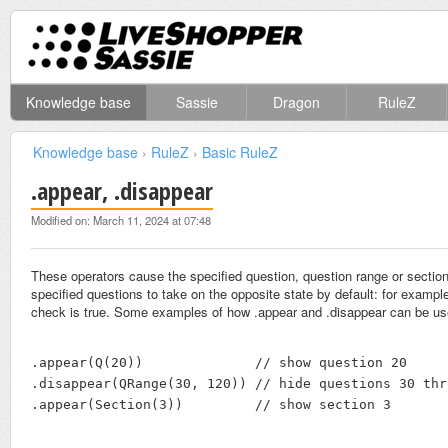
Knowledge base
Sassie
Dragon
RuleZ
Knowledge base
›
RuleZ
›
Basic RuleZ
.appear, .disappear
Modified on: March 11, 2024 at 07:48
These operators cause the specified question, question range or section 
specified questions to take on the opposite state by default: for example
check is true. Some examples of how .appear and .disappear can be us
.appear(Q(20))              // show question 20

.disappear(QRange(30, 120)) // hide questions 30 thr
.appear(Section(3))         // show section 3