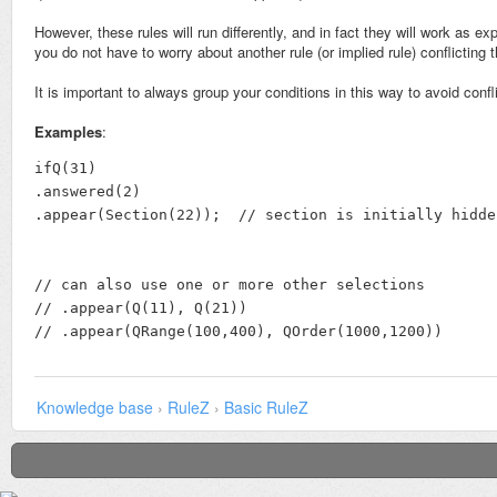
However, these rules will run differently, and in fact they will work as 
you do not have to worry about another rule (or implied rule) conflictin
It is important to always group your conditions in this way to avoid confl
Examples
:
ifQ(31)

.answered(2)

.appear(Section(22));  // section is initially hidde
// can also use one or more other selections

// .appear(Q(11), Q(21))

// .appear(QRange(100,400), QOrder(1000,1200))
Knowledge base
›
RuleZ
›
Basic RuleZ