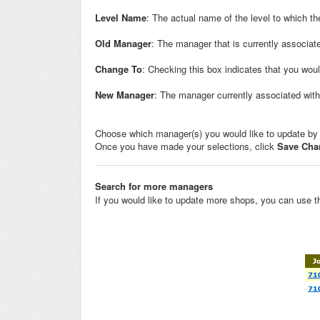
Level Name
: The actual name of the level to which t
Old Manager
: The manager that is currently associate
Change To
: Checking this box indicates that you wou
New Manager
: The manager currently associated with 
Choose which manager(s) you would like to update by
Once you have made your selections, click
Save Cha
Search for more managers
If you would like to update more shops, you can use th