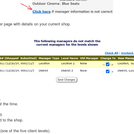
r page with details on your current shop.
.
t the time.
d.
d to the shop.
one of the five client levels).