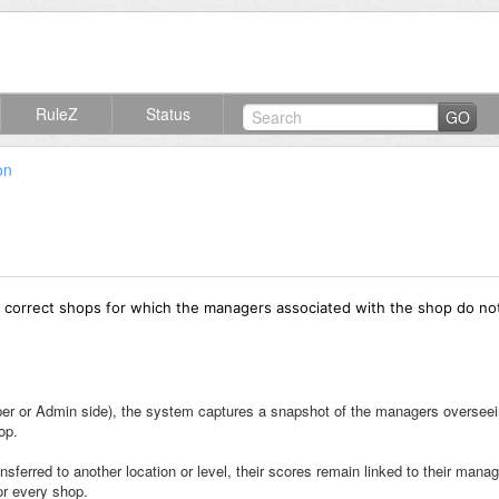
RuleZ
Status
GO
on
 correct shops for which the managers associated with the shop do no
pper or Admin side), the system captures a snapshot of the managers overseein
op.
nsferred to another location or level, their scores remain linked to their man
or every shop.