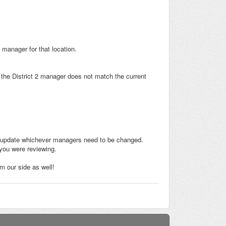
 manager for that location.
h the District 2 manager does not match the current
d and update whichever managers need to be changed.
 you were reviewing.
m our side as well!