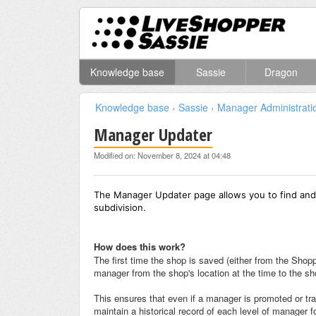
Knowledge base
Sassie
Dragon
Knowledge base
›
Sassie
›
Manager Administrati
Manager Updater
Modified on: November 8, 2024 at 04:48
The Manager Updater page allows you to find and
subdivision.
How does this work?
The first time the shop is saved (either from the Sho
manager from the shop's location at the time to the sh
This ensures that even if a manager is promoted or tra
maintain a historical record of each level of manager f