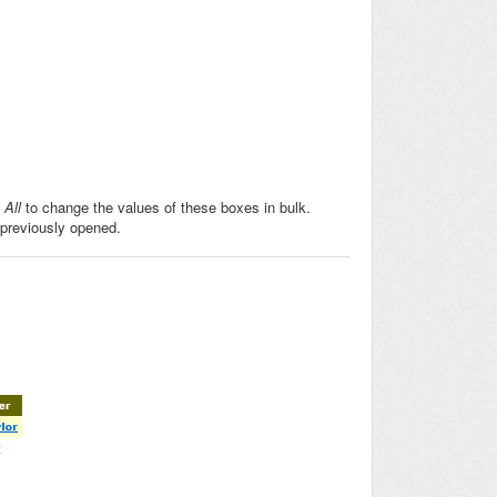
All
to change the values of these boxes in bulk.
 previously opened.