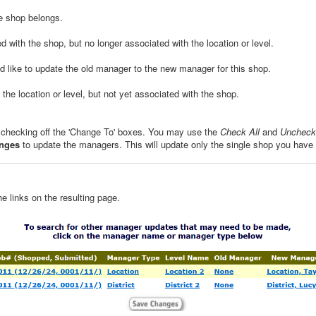
he shop belongs.
d with the shop, but no longer associated with the location or level.
ld like to update the old manager to the new manager for this shop.
the location or level, but not yet associated with the shop.
 checking off the 'Change To' boxes. You may use the
Check All
and
Uncheck 
nges
to update the managers. This will update only the single shop you have
e links on the resulting page.