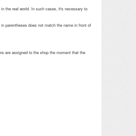
in the real world. In such cases, it's necessary to
 in parentheses does not match the name in front of
s are assigned to the shop the moment that the