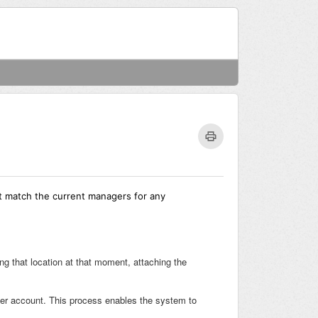
Welcome
Login
t match the current managers for any
g that location at that moment, attaching the
ager account. This process enables the system to