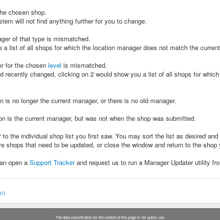
 the chosen shop.
tem will not find anything further for you to change.
nager of that type is mismatched.
 a list of all shops for which the location manager does not match the current
er for the chosen
level
is mismatched.
ad recently changed, clicking on 2 would show you a list of all shops for whic
on is no longer the current manager, or there is no old manager.
rson is the current manager, but was not when the shop was submitted.
ilar to the individual shop list you first saw. You may sort the list as desire
e shops that need to be updated, or close the window and return to the shop
can open a
Support Tracker
and request us to run a Manager Updater utility fro
on
The data classification for the content of this page is: for public use.