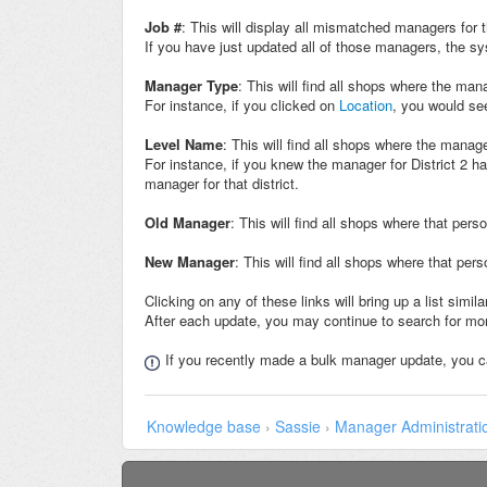
Job #
: This will display all mismatched managers for
If you have just updated all of those managers, the sys
Manager Type
: This will find all shops where the ma
For instance, if you clicked on
Location
, you would see
Level Name
: This will find all shops where the manag
For instance, if you knew the manager for District 2 h
manager for that district.
Old Manager
: This will find all shops where that pers
New Manage
r
: This will find all shops where that pe
Clicking on any of these links will bring up a list sim
After each update, you may continue to search for mor
If you recently made a bulk manager update, you 
Knowledge base
›
Sassie
›
Manager Administrati