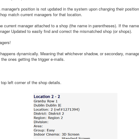
 manager's position is not updated in the system upon changing their position 
shop match current managers for that location.
e current manager attached to a shop (the name in parentheses). If the name
anager Updated to easily find and correct the mismatched shop (or shops).
agers!
happens dynamically. Meaning that whichever shadow, or secondary, manager
be the ones getting the trigger e-mails.
p left corner of the shop details.