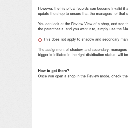
However, the historical records can become invalid if a
update the shop to ensure that the managers for that 
You can look at the Review View of a shop, and see th
the parenthesis, and you want it to, simply use the M
This does not apply to shadow and secondary man
The assignment of shadow, and secondary, managers 
trigger is initiated in the right distribution status, will 
How to get there?
Once you open a shop in the Review mode, check the to