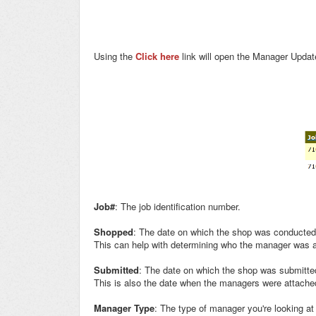
Using the
Click here
link will open the Manager Update
Job#
: The job identification number.
Shopped
: The date on which the shop was conducted
This can help with determining who the manager was a
Submitted
: The date on which the shop was submitte
This is also the date when the managers were attache
Manager Type
: The type of manager you're looking at (