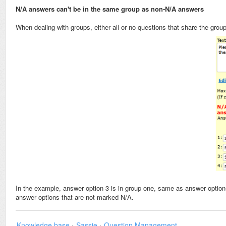
N/A answers can't be in the same group as non-N/A answers
When dealing with groups, either all or no questions that share the grou
In the example, answer option 3 is in group one, same as answer option
answer options that are not marked N/A.
Knowledge base
›
Sassie
›
Question Management