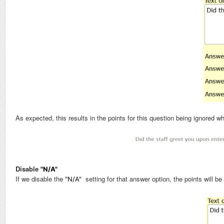
As expected, this results in the points for this question being ignored 
Disable
"N/A"
If we disable the
setting for that answer option, the points will be
"N/A"