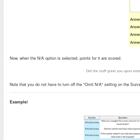
Now, when the N/A option is selected, points for it are scored.
Note that you do not have to turn off the "Omit N/A" setting on the Surve
Example!