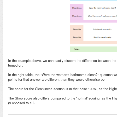
In the example above, we can easily discern the difference between the s
turned on.
In the right table, the "Were the women's bathrooms clean?" question wa
points for that answer are different than they would otherwise be.
The score for the Cleanliness section is in that case 100%, as the Highe
The Shop score also differs compared to the 'normal' scoring, as the Hig
(9 opposed to 10).