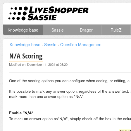
Knowledge base
Sassie
Dragon
RuleZ
Knowledge base
›
Sassie
›
Question Management
N/A Scoring
Modified on: December 11, 2024 at 05:20
One of the scoring options you can configure when adding, or editing, a 
It is possible to mark any answer option, regardless of the answer text,
mark more than one answer option as "N/A".
Enable "
N/A"
To mark an answer option as
, simply check off the box in the col
"N/A"