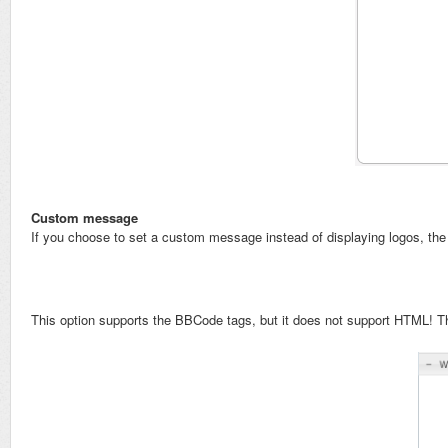
Custom message
If you choose to set a custom message instead of displaying logos, the
This option supports the BBCode tags, but it does not support HTML! T