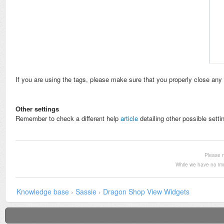
If you are using the tags, please make sure that you properly close any 
Other settings
Remember to check a different help
article
detailing other possible setti
Please n
While we have no im
Knowledge base
›
Sassie
›
Dragon Shop View Widgets