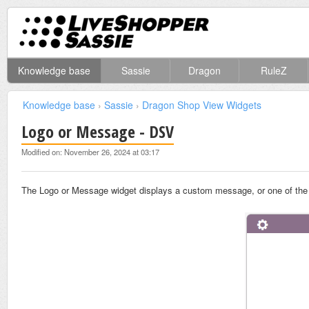
Knowledge base
Sassie
Dragon
RuleZ
Knowledge base
›
Sassie
›
Dragon Shop View Widgets
Logo or Message - DSV
Modified on: November 26, 2024 at 03:17
The Logo or Message widget displays a custom message, or one of th