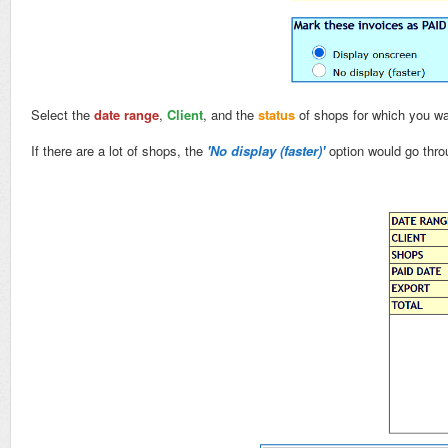
Select the
date range
,
Client
, and the
status
of shops for which you wan
If there are a lot of shops, the
'No display (faster)'
option would go thro