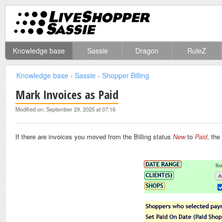
Knowledge base
Sassie
Dragon
RuleZ
Knowledge base
›
Sassie
›
Shopper Billing
Mark Invoices as Paid
Modified on: September 29, 2025 at 07:16
If there are invoices you moved from the Billing status
New
to
Paid
, the