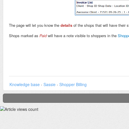
The page will let you know the
details
of the shops that will have their 
Shops marked as
Paid
will have a note visible to shoppers in the
Shopp
Knowledge base
›
Sassie
›
Shopper Billing