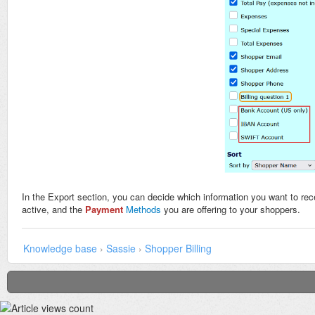
In the Export section, you can decide which information you want to rec
active, and the
Payment
Methods
you are offering to your shoppers.
Knowledge base
›
Sassie
›
Shopper Billing