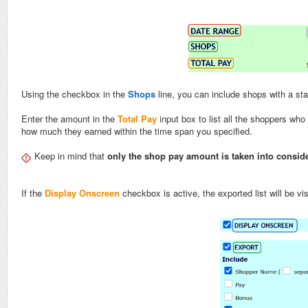
Using the checkbox in the
Shops
line, you can include shops with a st
Enter the amount in the
Total Pay
input box to list all the shoppers who
how much they earned within the time span you specified.
Keep in mind that
only the shop pay amount is taken into consid
If the
Display Onscreen
checkbox is active, the exported list will be v