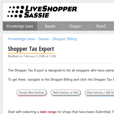
Knowledge base
Sassie
Dragon
RuleZ
Knowledge base
›
Sassie
›
Shopper Billing
Shopper Tax Export
Modified on: February 9, 2026 at 13:38
The Shopper Tax Export is designed to list all shoppers who have earned
To get there, navigate to the Shopper Billing and click the Shopper Tax
Start with selecting a
date range
for shops that have been
Submitted
,
P