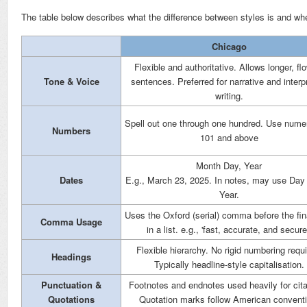
The table below describes what the difference between styles is and wh
Chicago
Flexible and authoritative. Allows longer, fl
Tone & Voice
sentences. Preferred for narrative and interp
writing.
Spell out one through one hundred. Use numer
Numbers
101 and above
Month Day, Year
Dates
E.g., March 23, 2025. In notes, may use Da
Year.
Uses the Oxford (serial) comma before the fin
Comma Usage
in a list. e.g., 'fast, accurate, and secure
Flexible hierarchy. No rigid numbering requi
Headings
Typically headline-style capitalisation.
Punctuation &
Footnotes and endnotes used heavily for cita
Quotations
Quotation marks follow American conventi