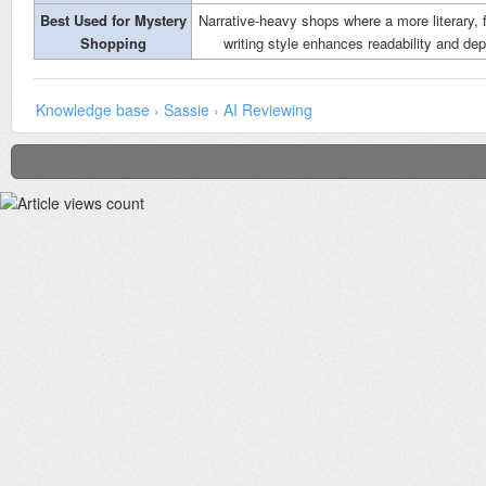
Best Used for Mystery
Narrative-heavy shops where a more literary, 
Shopping
writing style enhances readability and dep
Knowledge base
›
Sassie
›
AI Reviewing