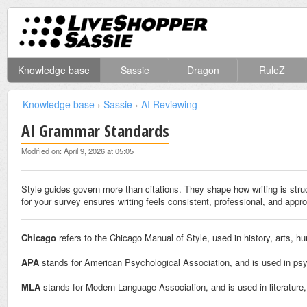
Knowledge base
Sassie
Dragon
RuleZ
Knowledge base
›
Sassie
›
AI Reviewing
AI Grammar Standards
Modified on: April 9, 2026 at 05:05
Style guides govern more than citations. They shape how writing is stru
for your survey ensures writing feels consistent, professional, and approp
Chicago
refers to the Chicago Manual of Style, used in history, arts, hu
APA
stands for American Psychological Association, and is used in psy
MLA
stands for Modern Language Association, and is used in literature,