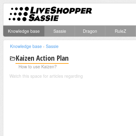
Knowledge base
Sassie
Dragon
RuleZ
Knowledge base
›
Sassie
Kaizen Action Plan
How to use Kaizen?
Watch this space for articles regarding