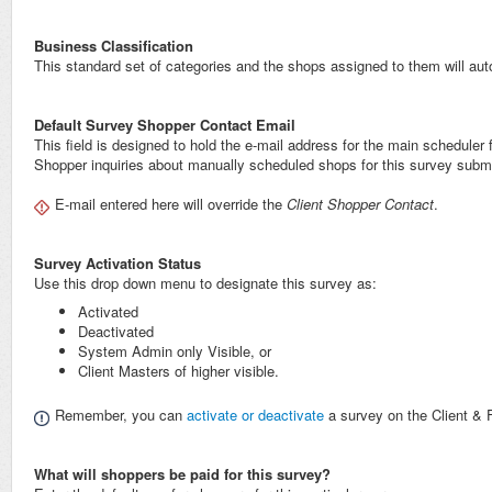
Business Classification
This standard set of categories and the shops assigned to them will autom
Default Survey Shopper Contact Email
This field is designed to hold the e-mail address for the main scheduler fo
Shopper inquiries about manually scheduled shops for this survey submit
E-mail entered here will override the
Client Shopper Contact
.
Survey Activation Status
Use this drop down menu to designate this survey as:
Activated
Deactivated
System Admin only Visible, or
Client Masters of higher visible.
Remember, you can
activate or deactivate
a survey on the Client & 
What will shoppers be paid for this survey?