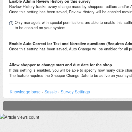
Enable Admin Review History on this survey
Review History tracks every change made by shoppers, editors and/or 
Once this setting has been saved, Review History will be enabled movin
Only managers with special permissions are able to enable this set
to be enabled on your system.
Enable Auto-Correct for Text and Narrative questions (Requires A
Once this setting has been saved, Auto Change will be enabled for all 
Allow shopper to change start and due date for the shop
If this setting is enabled, you will be able to specify how many date ch
The feature requires the Shopper Change Date to be active on your sys
Knowledge base
›
Sassie
›
Survey Settings