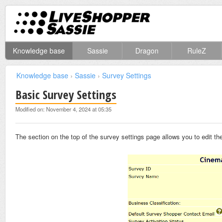
Knowledge base
Sassie
Dragon
RuleZ
Knowledge base
›
Sassie
›
Survey Settings
Basic Survey Settings
Modified on: November 4, 2024 at 05:35
The section on the top of the survey settings page allows you to edit 