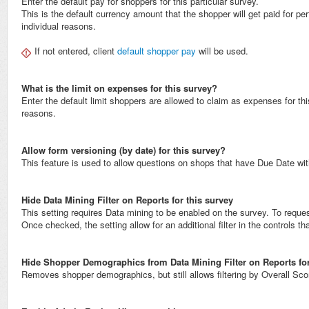
Enter the default pay for shoppers for this particular survey.
This is the default currency amount that the shopper will get paid for p
individual reasons.
If not entered, client
default shopper pay
will be used.
What is the limit on expenses for this survey?
Enter the default limit shoppers are allowed to claim as expenses for t
reasons.
Allow form versioning (by date) for this survey?
This feature is used to allow questions on shops that have Due Date with
Hide Data Mining Filter on Reports for this survey
This setting requires Data mining to be enabled on the survey. To reque
Once checked, the setting allow for an additional filter in the controls 
Hide Shopper Demographics from Data Mining Filter on Reports for
Removes shopper demographics, but still allows filtering by Overall Sc