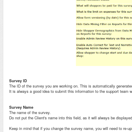
Survey ID
The ID of the survey you are working on. This is automatically generat
It is always a good idea to submit this information to the support team
Survey Name
The name of the survey.
Do not put the Client's name into this field, as it will always be display
Keep in mind that if you change the survey name, you will need to re-up