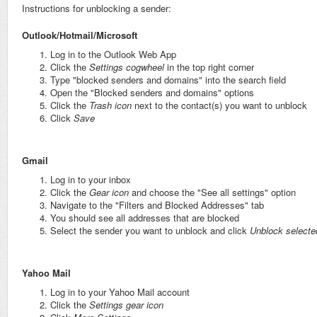
Instructions for unblocking a sender:
Outlook/Hotmail/Microsoft
Log in to the Outlook Web App
Click the
Settings cog
wheel
in the top right corner
Type "blocked senders and domains" into the search field
Open the "Blocked senders and domains" options
Click the
Trash icon
next to the contact(s) you want to unblock
Click
Save
Gmail
Log in to your inbox
Click the
Gear icon
and choose the "See all settings" option
Navigate to the "Filters and Blocked Addresses" tab
You should see all addresses that are blocked
Select the sender you want to unblock and click
Unblock selecte
Yahoo Mail
Log in to your Yahoo Mail account
Click the
Settings gear icon