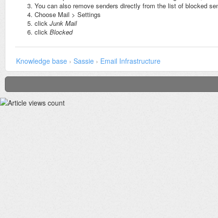
You can also remove senders directly from the list of blocked se
Choose Mail > Settings
click
Junk Mail
click
Blocked
Knowledge base
›
Sassie
›
Email Infrastructure