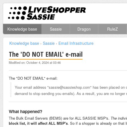
Knowledge base
Sassie
Dragon
RuleZ
Knowledge base
›
Sassie
›
Email Infrastructure
The 'DO NOT EMAIL' e-mail
Modified on: October 4, 2024 at 03:46
The "DO NOT EMAIL" e-mail:
Your email address "sassie@sassieshop.com" has been placed on our
demand to stop sending you emails). As a result, you are no longer r
What happened?
The Bulk Email Servers (BEMS) are for ALL SASSIE MSP's.
The indiv
block list, it will affect ALL MSP's
. So if a shopper is already on that