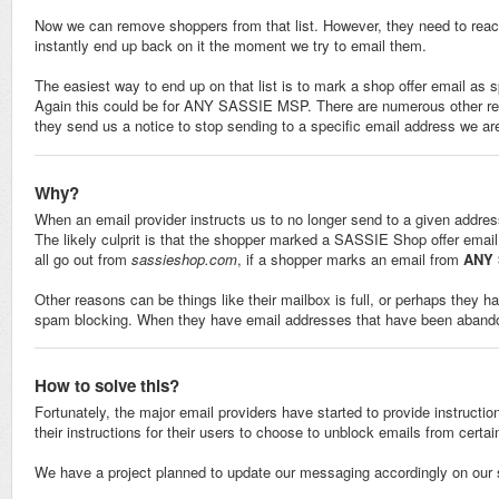
Now we can remove shoppers from that list. However, they need to reach o
instantly end up back on it the moment we try to email them.
The easiest way to end up on that list is to mark a shop offer email as
Again this could be for ANY SASSIE MSP. There are numerous other reas
they send us a notice to stop sending to a specific email address we are 
Why?
When an email provider instructs us to no longer send to a given address
The likely culprit is that the shopper marked a SASSIE Shop offer email 
all go out from
sassieshop.com
, if a shopper marks an email from
ANY
Other reasons can be things like their mailbox is full, or perhaps they h
spam blocking. When they have email addresses that have been abandon
How to solve this?
Fortunately, the major email providers have started to provide instruction
their instructions for their users to choose to unblock emails from cert
We have a project planned to update our messaging accordingly on our 