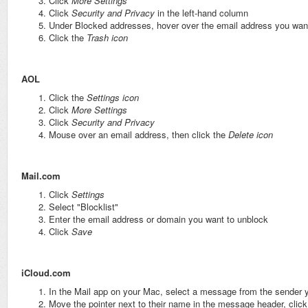
Click
More Settings
Click
Security and Privacy
in the left-hand column
Under Blocked addresses, hover over the email address you wan
Click the
Trash icon
AOL
Click the
Settings icon
Click
More Settings
Click
Security and Privacy
Mouse over an email address, then click the
Delete icon
Mail.com
Click
Settings
Select "Blocklist"
Enter the email address or domain you want to unblock
Click
Save
iCloud.com
In the Mail app on your Mac, select a message from the sender 
Move the pointer next to their name in the message header, click