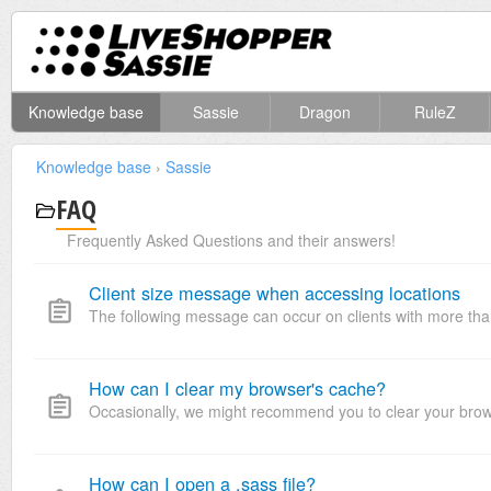
Knowledge base
Sassie
Dragon
RuleZ
Knowledge base
›
Sassie
FAQ
Frequently Asked Questions and their answers!
Client size message when accessing locations
The following message can occur on clients with more than 
How can I clear my browser's cache?
Occasionally, we might recommend you to clear your browser
How can I open a .sass file?