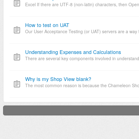
Excel If there are UTF-8 (non-latin) characters, then Open 
How to test on UAT
Our User Acceptance Testing (or UAT) servers are a way for 
Understanding Expenses and Calculations
There are several key components involved in understand
Why is my Shop View blank?
The most common reason is because the Chameleon Shop Vi