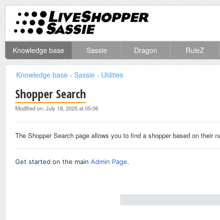
Knowledge base
Sassie
Dragon
RuleZ
Knowledge base
›
Sassie
›
Utilities
Shopper Search
Modified on: July 18, 2025 at 05:06
The Shopper Search page allows you to find a shopper based on their na
Get started on the main
Admin Page
.