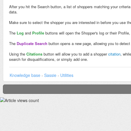
After you hit the Search button, a list of shoppers matching your criter
data.
Make sure to select the shopper you are interested in before you use th
The
Log
and
Profile
buttons will open the Shopper's log or their Profile
The
Duplicate Search
button opens a new page, allowing you to detect 
Using the
Citations
button will allow you to add a shopper
citation
, whil
search for disqualifications, or simply add one.
Knowledge base
›
Sassie
›
Utilities