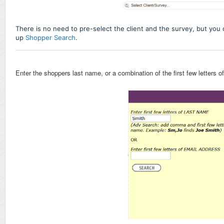
There is no need to pre-select the client and the survey, but you
up
Shopper Search
.
Enter the shoppers last name, or a combination of the first few letters o