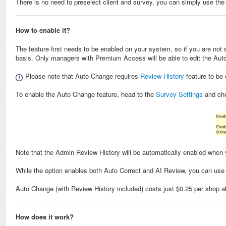
There is no need to preselect client and survey, you can simply use th
How to enable it?
The feature first needs to be enabled on your system, so if you are not
basis. Only managers with Premium Access will be able to edit the Aut
Please note that Auto Change requires
Review History
feature to be 
To enable the Auto Change feature, head to the
Survey Settings
and ch
Note that the Admin Review History will be automatically enabled when
While the option enables both Auto Correct and AI Review, you can use 
Auto Change (with Review History included) costs just $0.25 per shop 
How does it work?