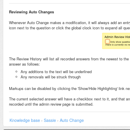
Reviewing Auto Changes
Whenever Auto Change makes a modification, it will always add an entry 
icon next to the question or click the global clock icon to expand all qu
The Review History will list all recorded answers from the newest to th
answer as follows:
Any additions to the text will be underlined
Any removals will be struck through
Markups can be disabled by clicking the 'Show/Hide Highlighting' link ne
The current selected answer will have a checkbox next to it, and that ans
recorded until the admin review page is submitted.
Knowledge base
›
Sassie
›
Auto Change