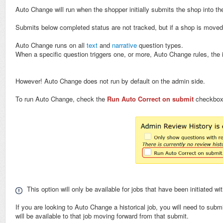
Auto Change will run when the shopper initially submits the shop into t
Submits below completed status are not tracked, but if a shop is move
Auto Change runs on all
text
and
narrative
question types.
When a specific question triggers one, or more, Auto Change rules, the 
However! Auto Change does not run by default on the admin side.
To run Auto Change, check the
Run Auto Correct on submit
checkbox,
This option will only be available for jobs that have been initiated wi
If you are looking to Auto Change a historical job, you will need to su
will be available to that job moving forward from that submit.