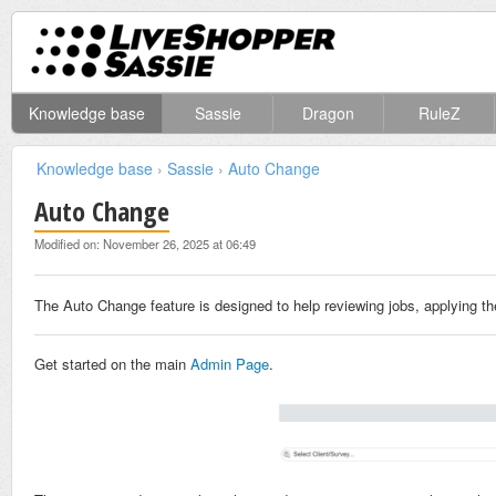
Knowledge base
Sassie
Dragon
RuleZ
Knowledge base
›
Sassie
›
Auto Change
Auto Change
Modified on: November 26, 2025 at 06:49
The Auto Change feature is designed to help reviewing jobs, applying th
Get started on the main
Admin Page
.