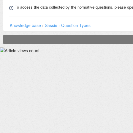
To access the data collected by the normative questions, please op
Knowledge base
›
Sassie
›
Question Types