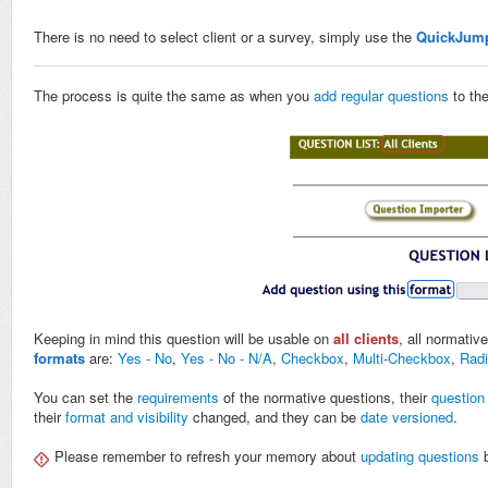
There is no need to select client or a survey, simply use the
QuickJum
The process is quite the same as when you
add regular questions
to the
Keeping in mind this question will be usable on
all clients
, all normativ
formats
are:
Yes - No
,
Yes - No - N/A
,
Checkbox
,
Multi-Checkbox
,
Radi
You can set the
requirements
of the normative questions, their
question
their
format and visibility
changed, and they can be
date versioned
.
Please remember to refresh your memory about
updating questions
b