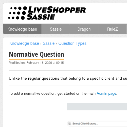
Knowledge base
Sassie
Dragon
RuleZ
Knowledge base
›
Sassie
›
Question Types
Normative Question
Modified on: February 16, 2026 at 09:45
Unlike the regular questions that belong to a specific client and s
To add a normative question, get started on the main
Admin page
.