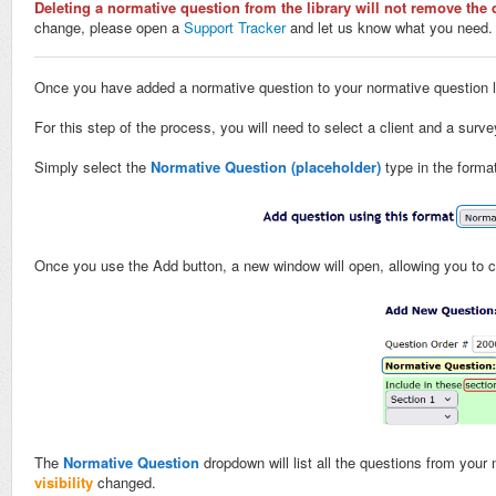
Deleting a normative question from the library will not remove the 
change, please open a
Support Tracker
and let us know what you need.
Once you have added a normative question to your normative question libr
For this step of the process, you will need to select a client and a surv
Simply select the
Normative Question (placeholder)
type in the forma
Once you use the Add button, a new window will open, allowing you to c
The
Normative Question
dropdown will list all the questions from your 
visibility
changed.