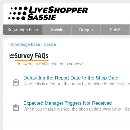
Knowledge base
Sassie
Dragon
RuleZ
Knowledge base
›
Sassie
Survey FAQs
Answers to FAQs related to surveys!
Defaulting the Report Date to the Shop Date
Note: this is a feature that must be enabled for your system
Expected Manager Triggers Not Received
When you finalize a shop, the shop update window will dis