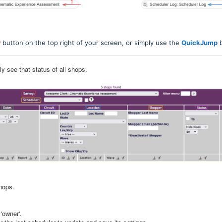
r
button on the top right of your screen, or simply use the
QuickJump
b
kly see that status of all shops.
shops.
'owner'.