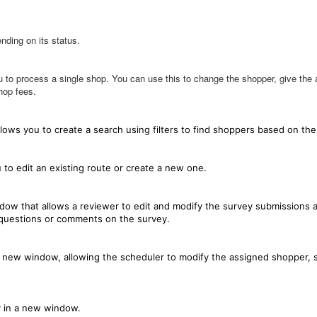
nding on its status.
to process a single shop. You can use this to change the shopper, give the a
hop fees.
ows you to create a search using filters to find shoppers based on the 
to edit an existing route or create a new one.
ow that allows a reviewer to edit and modify the survey submissions a
 questions or comments on the survey.
a new window, allowing the scheduler to modify the assigned shopper, 
y in a new window.