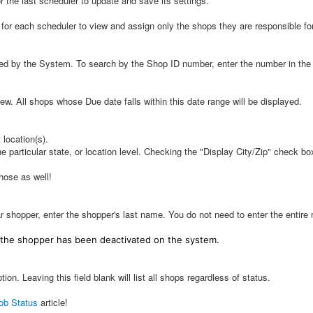
 the last scheduler to update and save its settings.
 for each scheduler to view and assign only the shops they are responsible for
d by the System. To search by the Shop ID number, enter the number in the I
ew. All shops whose Due date falls within this date range will be displayed.
 location(s).
 particular state, or location level. Checking the "Display City/Zip" check box 
those as well!
 shopper, enter the shopper's last name. You do not need to enter the entire n
 the shopper has been deactivated on the system.
ion. Leaving this field blank will list all shops regardless of status.
ob Status
article!