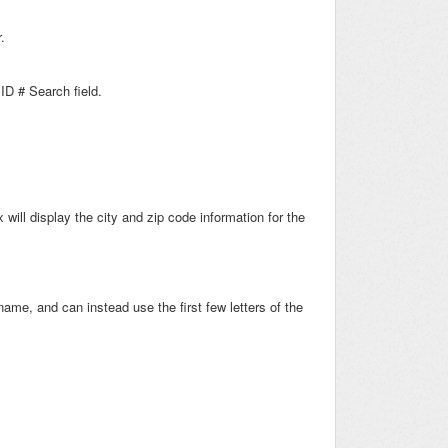
.
D # Search field.
will display the city and zip code information for the
ame, and can instead use the first few letters of the