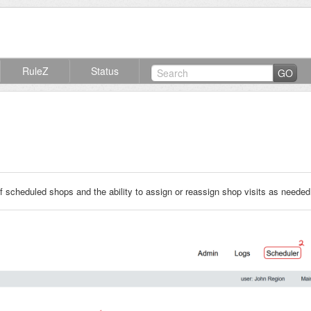
RuleZ
Status
GO
f scheduled shops and the ability to assign or reassign shop visits as needed