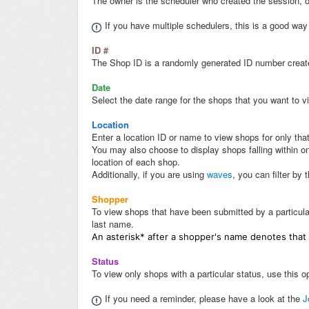
The owner is the scheduler who created the session, or
If you have multiple schedulers, this is a good way
ID #
The Shop ID is a randomly generated ID number create
Date
Select the date range for the shops that you want to vi
Location
Enter a location ID or name to view shops for only that
You may also choose to display shops falling within one
location of each shop.
Additionally, if you are using
waves
, you can filter by 
Shopper
To view shops that have been submitted by a particular
last name.
An asterisk* after a shopper's name denotes that
Status
To view only shops with a particular status, use this opt
If you need a reminder, please have a look at the
J