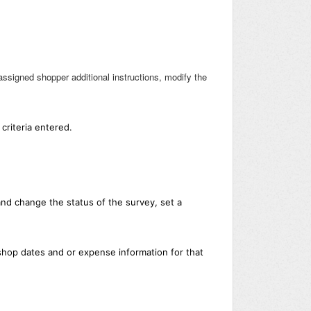
ssigned shopper additional instructions, modify the
criteria entered.
nd change the status of the survey, set a
shop dates and or expense information for that