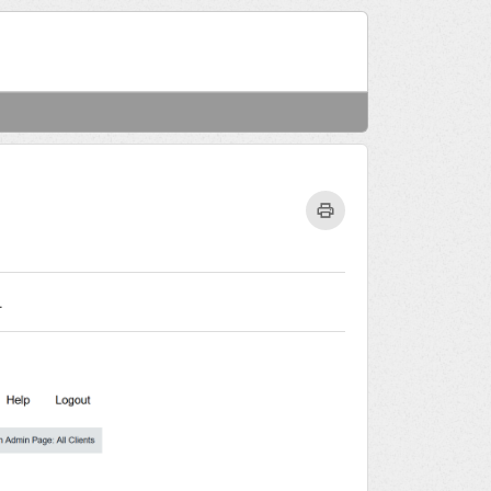
Welcome
Login
.