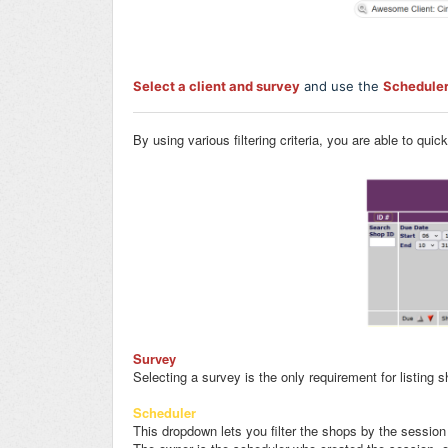
Select a client and survey
and use the
Schedule
By using various filtering criteria, you are able to quic
Survey
Selecting a survey is the only requirement for listing 
Scheduler
This dropdown lets you filter the shops by the session 