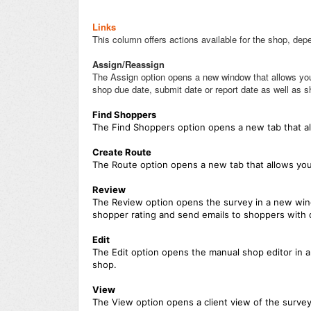
Links
This column offers actions available for the shop, depe
Assign/Reassign
The Assign option opens a new window that allows you 
shop due date, submit date or report date as well as s
Find Shoppers
The Find Shoppers option opens a new tab that all
Create Route
The Route option opens a new tab that allows you 
Review
The Review option opens the survey in a new wind
shopper rating and send emails to shoppers with
Edit
The Edit option opens the manual shop editor in 
shop.
View
The View option opens a client view of the surve