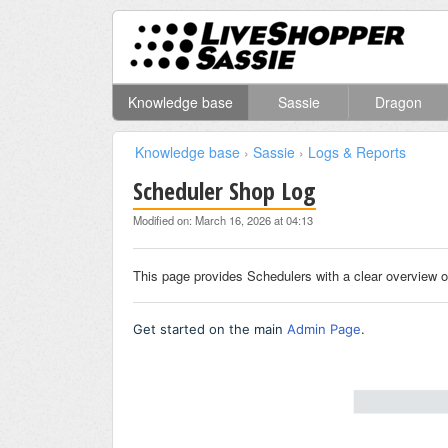
Knowledge base
Sassie
Dragon
Knowledge base
›
Sassie
›
Logs & Reports
Scheduler Shop Log
Modified on: March 16, 2026 at 04:13
This page provides Schedulers with a clear overview o
Get started on the main
Admin Page
.