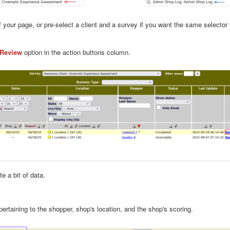
of your page, or pre-select a client and a survey if you want the same select
Review
option in the action buttons column.
e a bit of data.
pertaining to the shopper, shop's location, and the shop's scoring.