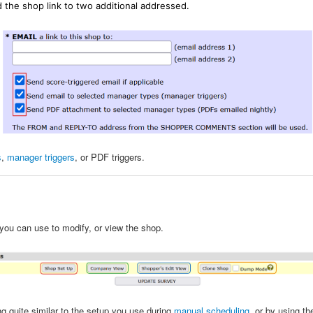
 the shop link to two additional addressed.
s
,
manager triggers
, or PDF triggers.
you can use to modify, or view the shop.
g quite similar to the setup you use during
manual scheduling
, or by using t