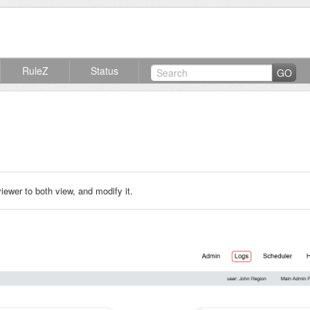
RuleZ
Status
GO
ewer to both view, and modify it.