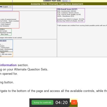
information
section.
g on your Alternate Question Sets.
n opened for.
ing button.
igate to the bottom of the page and access all the available controls, while th