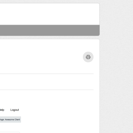
Welcome
Login