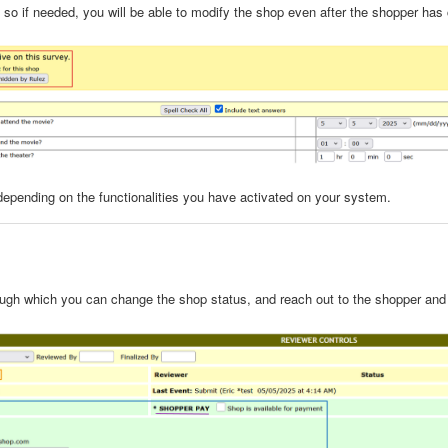
le, so if needed, you will be able to modify the shop even after the shopper has
 depending on the functionalities you have activated on your system.
rough which you can change the shop status, and reach out to the shopper an