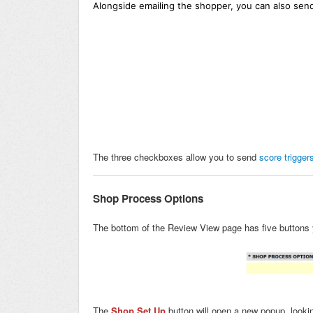
Alongside emailing the shopper, you can also send
The three checkboxes allow you to send
score trigger
Shop Process Options
The bottom of the Review View page has five buttons 
The
Shop Set Up
button will open a new popup, lookin