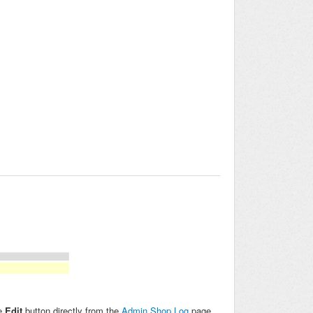
he
Edit
button directly from the
Admin Shop Log
page.