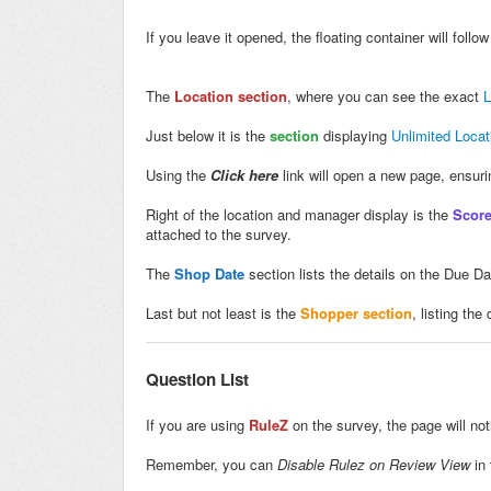
If you leave it opened, the floating container will foll
The
Location section
, where you can see the exact
L
Just below it is the
section
displaying
Unlimited Loca
Using the
Click here
link will open a new page, ensur
Right of the location and manager display is the
Score
attached to the survey.
The
Shop Date
section lists the details on the Due D
Last but not least is the
Shopper section
, listing th
Question List
If you are using
RuleZ
on the survey, the page will no
Remember, you can
Disable Rulez on Review View
in