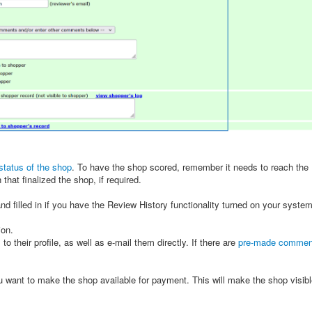
status of the shop
. To have the shop scored, remember it needs to reach the 
hat finalized the shop, if required.
and filled in if you have the Review History functionality turned on your syste
ion.
s
to their profile, as well as e-mail them directly. If there are
pre-made commen
 want to make the shop available for payment. This will make the shop visible