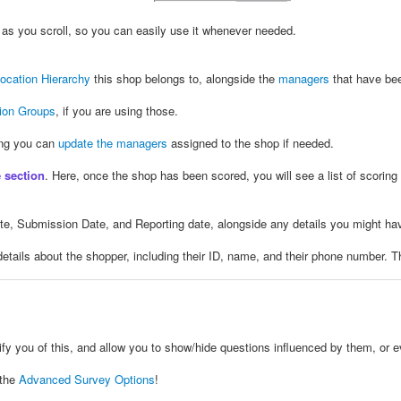
ow as you scroll, so you can easily use it whenever needed.
ocation Hierarchy
this shop belongs to, alongside the
managers
that have bee
tion Groups
, if you are using those.
ing you can
update the managers
assigned to the shop if needed.
 section
. Here, once the shop has been scored, you will see a list of scoring
ate, Submission Date, and Reporting date, alongside any details you might hav
e details about the shopper, including their ID, name, and their phone number. T
tify you of this, and allow you to show/hide questions influenced by them, or 
 the
Advanced Survey Options
!