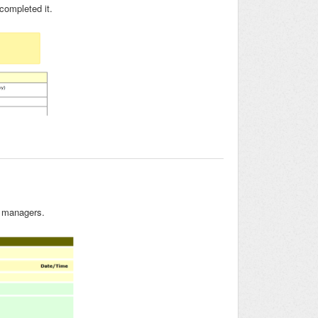
 completed it.
d managers.