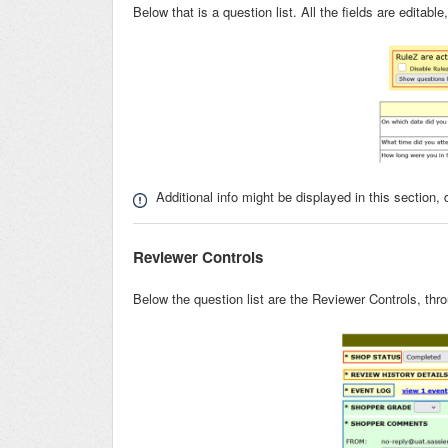
Below that is a question list. All the fields are editab
Additional info might be displayed in this section,
Reviewer Controls
Below the question list are the Reviewer Controls, th