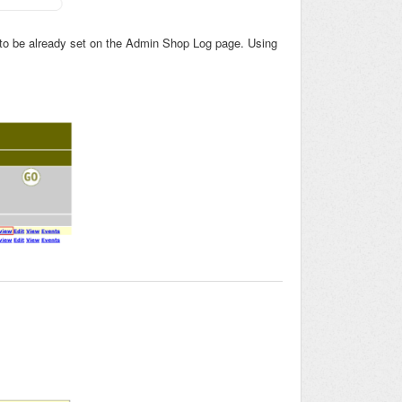
or to be already set on the Admin Shop Log page. Using