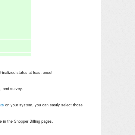
Finalized status at least once!
m, and survey.
ts
on your system, you can easily select those
 in the Shopper Billing pages.