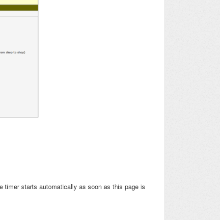
e timer starts automatically as soon as this page is