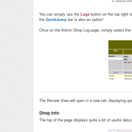
You can simply use the
Logs
button on the top right 
the
QuickJump
bar is also an option!
Once on the Admin Shop Log page, simply select the
The Review View will open in a new tab, displaying quit
Shop Info
The top of the page displays quite a bit of useful data 