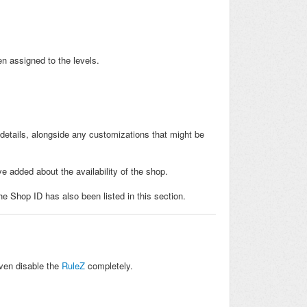
n assigned to the levels.
 details, alongside any customizations that might be
e added about the availability of the shop.
he Shop ID has also been listed in this section.
even disable the
RuleZ
completely.