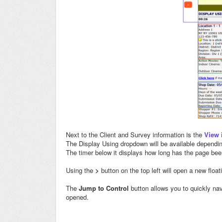
Next to the Client and Survey information is the
View 
The Display Using dropdown will be available dependin
The timer below it displays how long has the page bee
Using the
>
button on the top left will open a new float
The
Jump to Control
button allows you to quickly nav
opened.