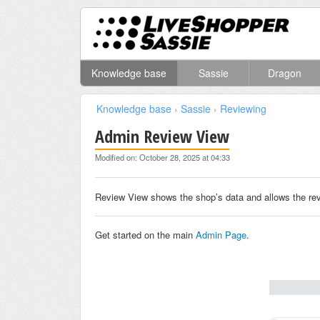
Knowledge base
Sassie
Dragon
Knowledge base
›
Sassie
›
Reviewing
Admin Review View
Modified on: October 28, 2025 at 04:33
Review View shows the shop’s data and allows the revi
Get started on the main
Admin Page
.