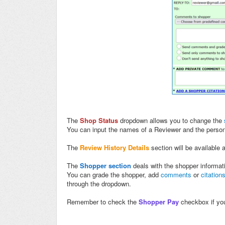
The
Shop Status
dropdown allows you to change the
You can input the names of a Reviewer and the person t
The
Review History Details
section will be available 
The
Shopper section
deals with the shopper informat
You can grade the shopper, add
comments
or
citation
through the dropdown.
Remember to check the
Shopper Pay
checkbox if you